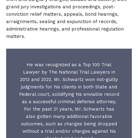
grand jury investigations and proceedings, post-
conviction relief matters, appeals, bond hearings,
arraignments, sealing and expunction of records,
administrative hearings, and professional regulation
matters.
He was recognized as a Top 100 Trial
Lawyer by The National Trial Lawyers in
2013 and 2022. Mr. Schwartz won not-guilty
judgments for his clients in both State and
Federal court, solidifying his enviable record
as a successful criminal defense attorney.
For the past 21 years, Mr. Schwartz has
also gotten many additional favorable
outcomes, such as charges being dropped
without a trial and/or charges against his