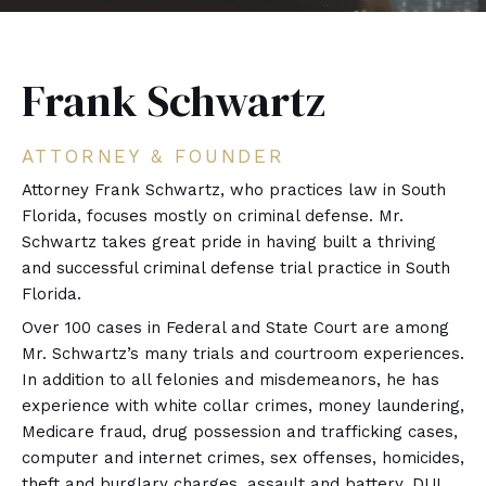
Frank Schwartz
ATTORNEY & FOUNDER
Attorney Frank Schwartz, who practices law in South
Florida, focuses mostly on criminal defense. Mr.
Schwartz takes great pride in having built a thriving
and successful criminal defense trial practice in South
Florida.
Over 100 cases in Federal and State Court are among
Mr. Schwartz’s many trials and courtroom experiences.
In addition to all felonies and misdemeanors, he has
experience with white collar crimes, money laundering,
Medicare fraud, drug possession and trafficking cases,
computer and internet crimes, sex offenses, homicides,
theft and burglary charges, assault and battery, DUI,