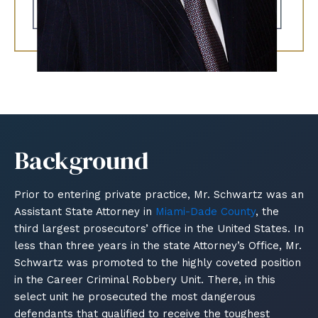
Background
Prior to entering private practice, Mr. Schwartz was an
Assistant State Attorney in
Miami-Dade County
, the
third largest prosecutors’ office in the United States. In
less than three years in the state Attorney’s Office, Mr.
Schwartz was promoted to the highly coveted position
in the Career Criminal Robbery Unit. There, in this
select unit he prosecuted the most dangerous
defendants that qualified to receive the toughest