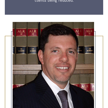
clients being reduced.