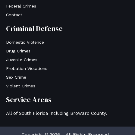
Federal Crimes
Contact
Criminal Defense
Domestic Violence
Drug Crimes
Juvenile Crimes
Probation Violations
Sex Crime
Violent Crimes
Service Areas
All of South Florida including Broward County.
Copyright © 2026 – All Rights Reserved –