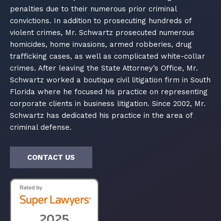
penalties due to their numerous prior criminal
convictions. In addition to prosecuting hundreds of
violent crimes, Mr. Schwartz prosecuted numerous
homicides, home invasions, armed robberies, drug
trafficking cases, as well as complicated white-collar
crimes. After leaving the State Attorney’s Office, Mr.
Schwartz worked a boutique civil litigation firm in South
Florida where he focused his practice on representing
corporate clients in business litigation. Since 2002, Mr.
Schwartz has dedicated his practice in the area of
criminal defense.
CONTACT US