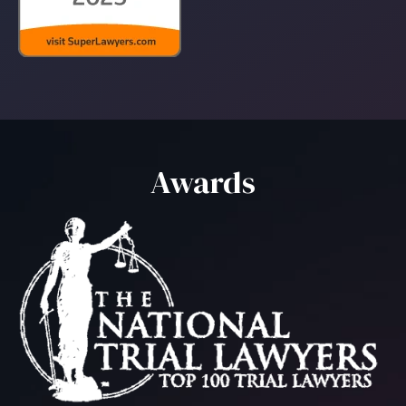
Awards