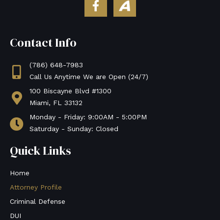
a
v
c
v
e
o
Contact Info
b
S
o
o
o
c
(786) 648-7983
k
i
Call Us Anytime We are Open (24/7)
-
a
100 Biscayne Blvd #1300
f
l
Miami, FL 33132
Monday - Friday: 9:00AM - 5:00PM
Saturday - Sunday: Closed
Quick Links
Home
Attorney Profile
Criminal Defense
DUI