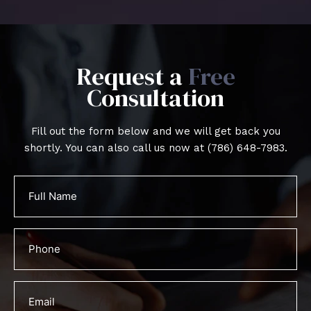
Request a
Free
Consultation
Fill out the form below and we will get back you
shortly. You can also call us now at
(786) 648-7983
.