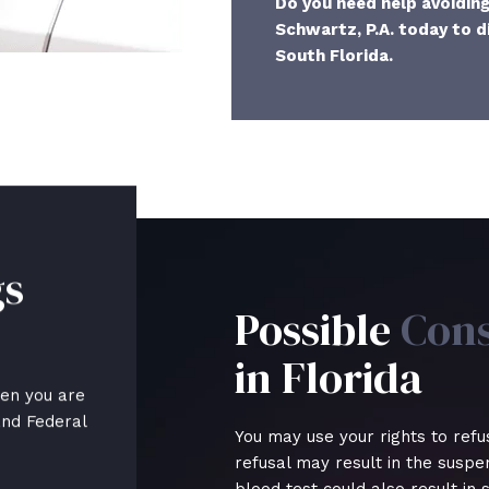
Do you need help avoidin
Schwartz, P.A. today to d
South Florida.
gs
Possible
Con
in Florida
hen you are
and Federal
You may use your rights to refu
refusal may result in the suspens