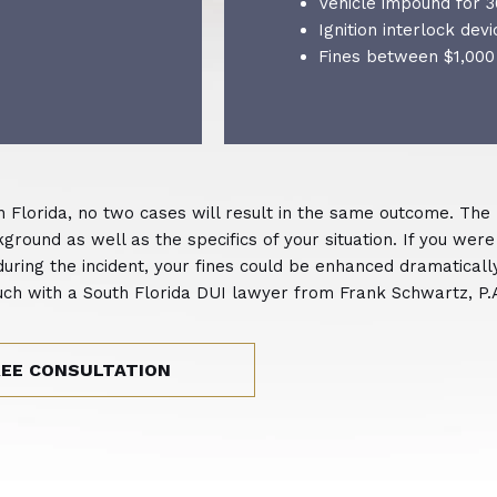
Vehicle impound for 3
Ignition interlock devi
Fines between $1,000
n Florida, no two cases will result in the same outcome. The
round as well as the specifics of your situation. If you were
 during the incident, your fines could be enhanced dramatical
 touch with a South Florida DUI lawyer from Frank Schwartz, P.
REE CONSULTATION