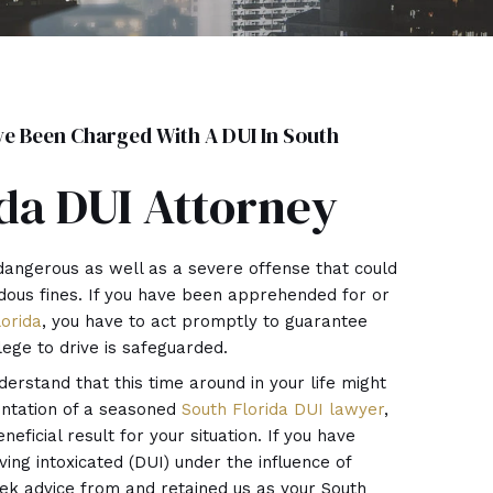
 Been Charged With A DUI In South
da DUI Attorney
dangerous as well as a severe offense that could
dous fines. If you have been apprehended for or
lorida
, you have to act promptly to guarantee
ilege to drive is safeguarded.
derstand that this time around in your life might
entation of a seasoned
South Florida DUI lawyer
,
eficial result for your situation. If you have
ing intoxicated (DUI) under the influence of
eek advice from and retained us as your South