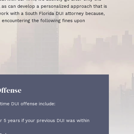
ll as can develop a personalized approach that is
o work with a South Florida DUI attorney because,
e encountering the following fines upon
ffense
Th
time DUI offense include:
The
r 5 years if your previous DUI was within