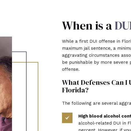
When is a
DUI
While a first DUI offense in Flo
maximum jail sentence, a minimu
aggravating circumstances assoc
be punishable by more severe p
offense.
What Defenses Can I 
Florida?
The following are several aggra
High blood alcohol con
alcohol-related DUI in F
percent. However, if yo