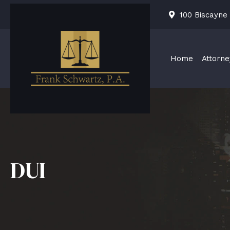
Skip
100 Biscayne
to
content
Home
Attorne
DUI