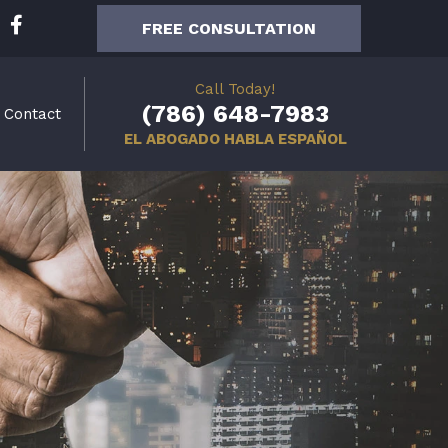
F
FREE CONSULTATION
a
c
e
Call Today!
b
(786) 648-7983
Contact
o
EL ABOGADO HABLA ESPAÑOL
o
k
-
f