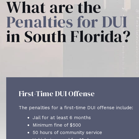
What are the
Penalties for DUI
in South Florida?
First-Time DUI Offense
The penalties for a first-time DUI offense include:
Jail for at least 6 months
Minimum fine of $500
50 hours of community service