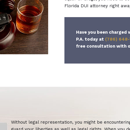
Florida DUI attorney right awa
Have you been charged w
P.A. today at
(786) 648
free consultation with o
Without legal representation, you might be encountering a
guard your liberties as well as legal rights. When you d