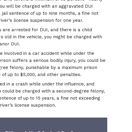
you will be charged with an aggravated DUI
 jail sentence of up to nine months, a fine not
iver’s license suspension for one year.
u are arrested for DUI, and there is a child
s old in the vehicle, you might be charged with
anor DUI.
e involved in a car accident while under the
rson suffers a serious bodily injury, you could be
gree felony, punishable by a maximum prison
e of up to $5,000, and other penalties.
ved in a crash while under the influence, and
u could be charged with a second-degree felony,
entence of up to 15 years, a fine not exceeding
river’s license suspension.