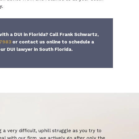
y.
ith a DUI in Florida? Call Frank Schwartz,
-7983
or contact us online to schedule a
ur DUI lawyer in South Florida.
 very difficult, uphill struggle as you try to
eal with our firm, we actively go after only the