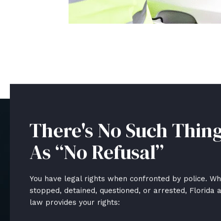
There's No Such Thin
As “No Refusal”
You have legal rights when confronted by police. W
stopped, detained, questioned, or arrested, Florida 
law provides your rights: