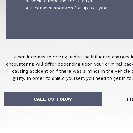
Vehicle impound for 10 days
License suspension for up to 1 year
When it comes to driving under the influence charges i
encountering will differ depending upon your criminal backg
causing accident or if there was a minor in the vehicle
guilty. In order to shield yourself, you need to get in
CALL US TODAY
F