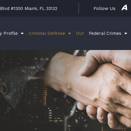
A
Follow Us
 Blvd #1300 Miami, FL 33132
v
v
o
S
y Profile
Criminal Defense
DUI
Federal Crimes
o
c
i
a
l