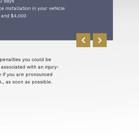
0 days
ce installation in your vehicle
 and $4,000
 penalties you could be
 associated with an injury-
ly if you are pronounced
A., as soon as possible.