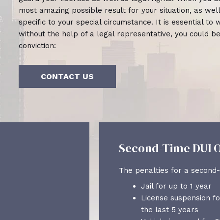
most amazing possible result for your situation, as we
specific to your special circumstance. It is essential t
without the help of a legal representative, you could b
conviction:
CONTACT US
Second-Time DUI O
The penalties for a second-
Jail for up to 1 year
License suspension fo
the last 5 years