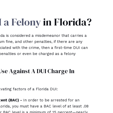
 a Felony
in Florida?
rida is considered a misdemeanor that carries a
m fine, and other penalties, if there are any
iated with the crime, then a first-time DUI can
enalties or even be charged as a felony
Use Against A DUI Charge In
vating factors of a Florida DUI:
tent (BAC) -
In order to be arrested for an
lorida, you must have a BAC level of at least .08
ur BAC level is a minimum of .15 percent—nearly