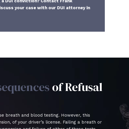
g a DUI conviction? Contact Frank
iscuss your case with our DUI attorney in
sequences
of Refusal
se breath and blood testing. However, this
ion, of your driver’s license. Failing a breath or