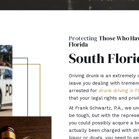
Protecting
Those Who Have
Florida
South Flori
Driving drunk is an extremely 
leave you dealing with tremen
arrested for
drunk driving in F
that your legal rights and priv
At Frank Schwartz, P.A., we un
be tough, but with the repres
you could possibly acquire a ben
actually been charged with driv
liquor or drugs, you need to s