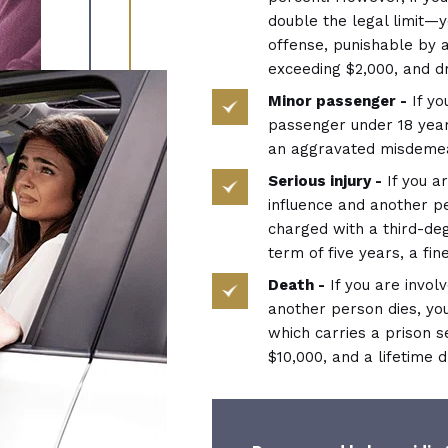
double the legal limit—
offense, punishable by a
exceeding $2,000, and dr
Minor passenger -
If yo
passenger under 18 year
an aggravated misdeme
Serious injury -
If you ar
influence and another pe
charged with a third-de
term of five years, a fin
Death -
If you are invol
another person dies, yo
which carries a prison s
$10,000, and a lifetime d